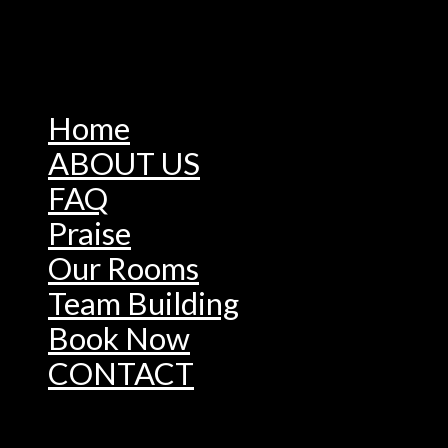
Home
ABOUT US
FAQ
Praise
Our Rooms
Team Building
Book Now
CONTACT