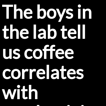
The boys in
the lab tell
us coffee
correlates
with