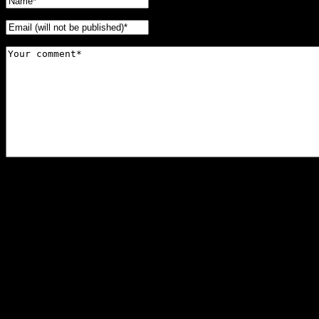
Horror Escape, Victoria BC