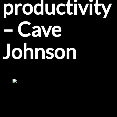
productivity
– Cave
Johnson
Coffee and development meetings are a great pair. Thanks to Viatec
we had a great meeting, hyped up on caffeine and Lucas seems to
be in a great mood....