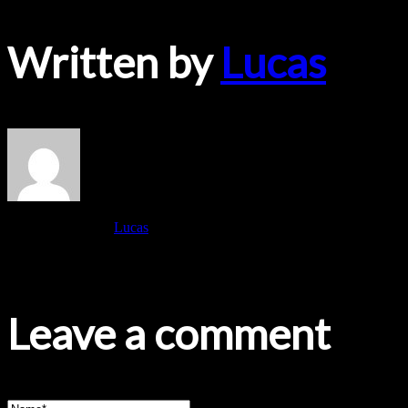
Written by
Lucas
View all posts by:
Lucas
No Comments Yet.
Leave a comment