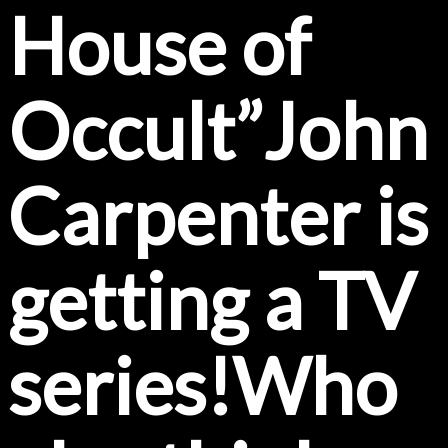
House of
Occult”John
Carpenter is
getting a TV
series!Who