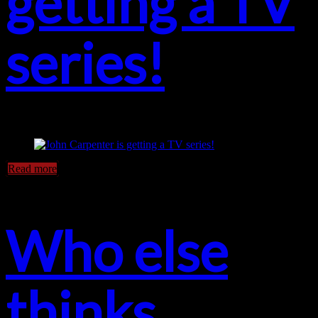
getting a TV
series!
Read more
Who else
thinks