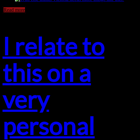
Read more
I relate to
this on a
very
personal