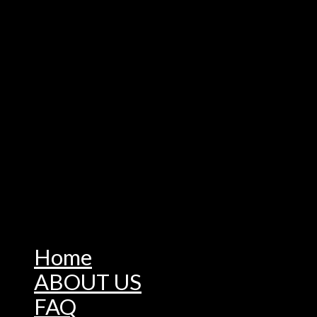
Home
ABOUT US
FAQ