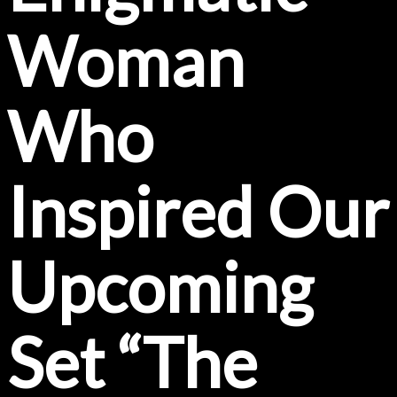
Woman
Who
Inspired Our
Upcoming
Set “The