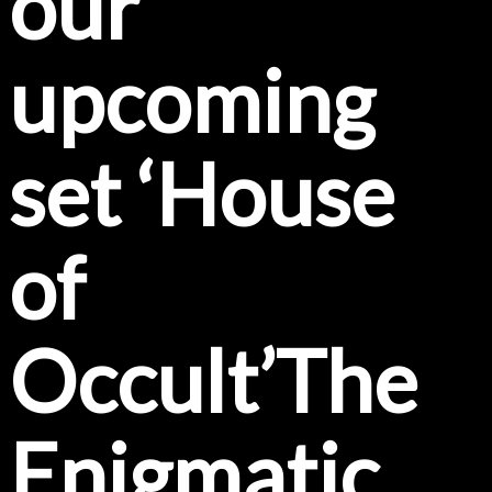
our
upcoming
set ‘House
of
Occult’The
Enigmatic