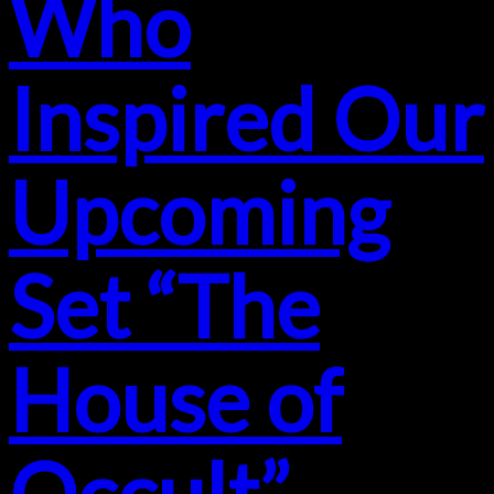
Who
Inspired Our
Upcoming
Set “The
House of
Occult”