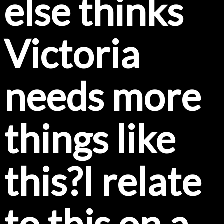
else thinks
Victoria
needs more
things like
this?I relate
to this on a