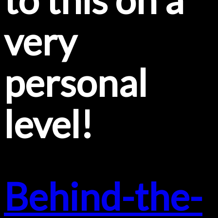
very
personal
level!
Behind-the-