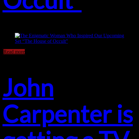
Read more
John
Carpenter is