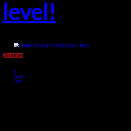
level!
Read more
1
2
Next
Last
Horror Escape, Victoria BC