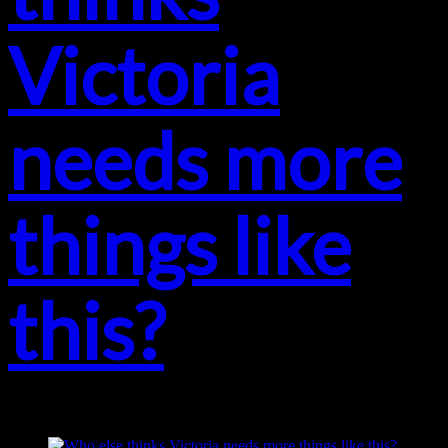
Victoria
needs more
things like
this?