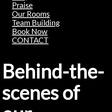
Praise
Our Rooms
Team Building
Book Now
CONTACT
Behind-the-
scenes of