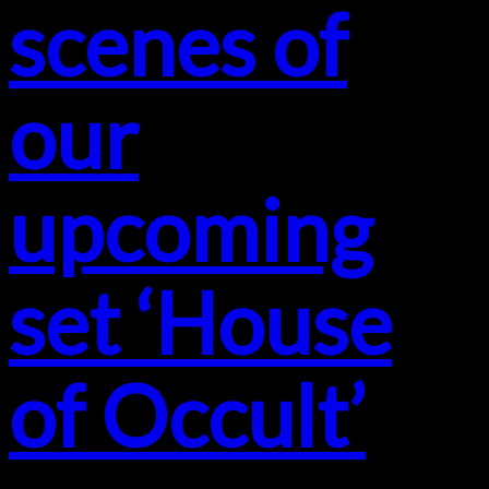
scenes of
our
upcoming
set ‘House
of Occult’