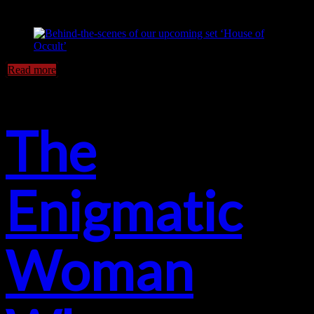
Read more
The
Enigmatic
Woman